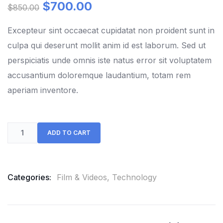
out
$
700.00
$
850.00
of
based
on
Excepteur sint occaecat cupidatat non proident sunt in
customer
culpa qui deserunt mollit anim id est laborum. Sed ut
ratings
perspiciatis unde omnis iste natus error sit voluptatem
accusantium doloremque laudantium, totam rem
aperiam inventore.
ADD TO CART
Categories:
Film & Videos
,
Technology