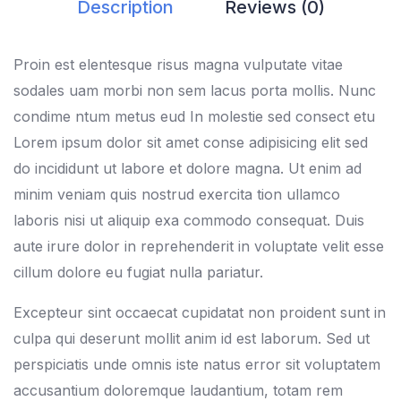
Description
Reviews (0)
Proin est elentesque risus magna vulputate vitae
sodales uam morbi non sem lacus porta mollis. Nunc
condime ntum metus eud In molestie sed consect etu
Lorem ipsum dolor sit amet conse adipisicing elit sed
do incididunt ut labore et dolore magna. Ut enim ad
minim veniam quis nostrud exercita tion ullamco
laboris nisi ut aliquip exa commodo consequat. Duis
aute irure dolor in reprehenderit in voluptate velit esse
cillum dolore eu fugiat nulla pariatur.
Excepteur sint occaecat cupidatat non proident sunt in
culpa qui deserunt mollit anim id est laborum. Sed ut
perspiciatis unde omnis iste natus error sit voluptatem
accusantium doloremque laudantium, totam rem