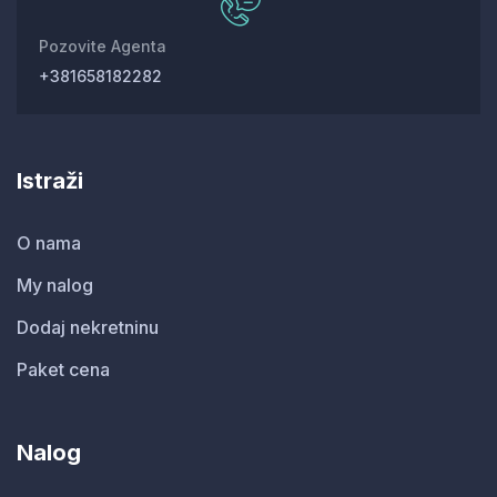
Pozovite Agenta
+381658182282
Istraži
O nama
My nalog
Dodaj nekretninu
Paket cena
Nalog