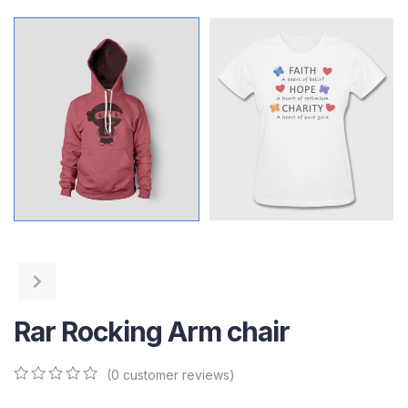
Rar Rocking Arm chair
(
0
customer reviews)
0
5
0