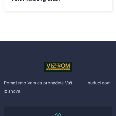
Pomažemo Vam da pronađete Vaš budući dom
iz snova