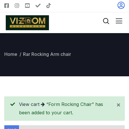
Home
Rar Rocking Arm chair
View cart
“Form Rocking Chair” has
been added to your cart.