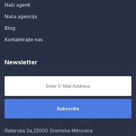
Naši agenti
Naša agencija
Blog
Kontaktirajte nas
Newsletter
Ratarska 2a,22000 Sremska Mitrovica