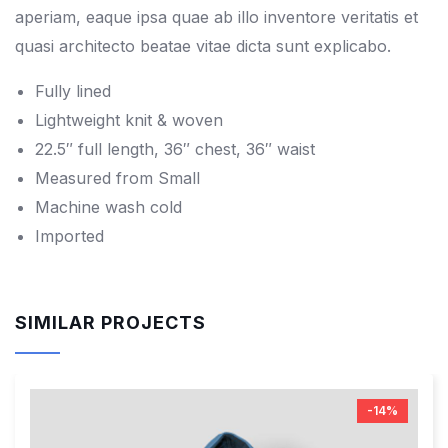
aperiam, eaque ipsa quae ab illo inventore veritatis et
quasi architecto beatae vitae dicta sunt explicabo.
Fully lined
Lightweight knit & woven
22.5″ full length, 36″ chest, 36″ waist
Measured from Small
Machine wash cold
Imported
SIMILAR PROJECTS
-14%