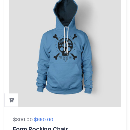
$
800.00
$
690.00
Form Rocking Chair