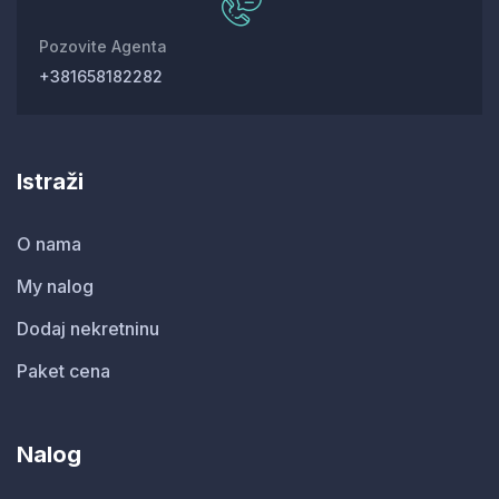
Pozovite Agenta
+381658182282
Istraži
O nama
My nalog
Dodaj nekretninu
Paket cena
Nalog