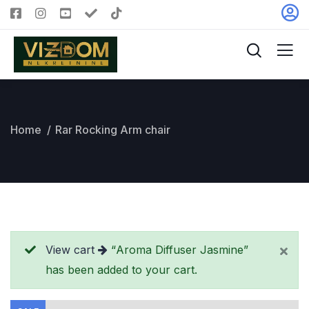
Home
Rar Rocking Arm chair
View cart
“Aroma Diffuser Jasmine”
has been added to your cart.