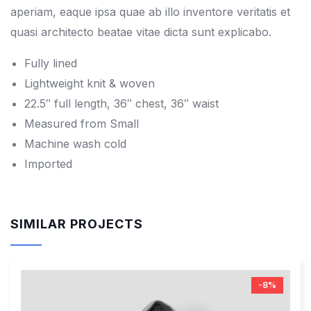
aperiam, eaque ipsa quae ab illo inventore veritatis et
quasi architecto beatae vitae dicta sunt explicabo.
Fully lined
Lightweight knit & woven
22.5″ full length, 36″ chest, 36″ waist
Measured from Small
Machine wash cold
Imported
SIMILAR PROJECTS
-8%