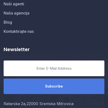
Naši agenti
Naša agencija
Blog
Kontaktirajte nas
Newsletter
Ratarska 2a,22000 Sremska Mitrovica