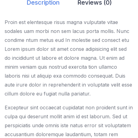
Description
Reviews (0)
Proin est elentesque risus magna vulputate vitae
sodales uam morbi non sem lacus porta mollis. Nunc
condime ntum metus eud In molestie sed consect etu
Lorem ipsum dolor sit amet conse adipisicing elit sed
do incididunt ut labore et dolore magna. Ut enim ad
minim veniam quis nostrud exercita tion ullamco
laboris nisi ut aliquip exa commodo consequat. Duis
aute irure dolor in reprehenderit in voluptate velit esse
cillum dolore eu fugiat nulla pariatur.
Excepteur sint occaecat cupidatat non proident sunt in
culpa qui deserunt mollit anim id est laborum. Sed ut
perspiciatis unde omnis iste natus error sit voluptatem
accusantium doloremque laudantium, totam rem