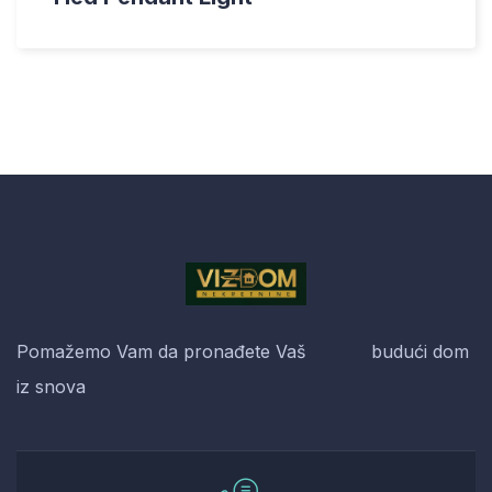
Pomažemo Vam da pronađete Vaš budući dom
iz snova