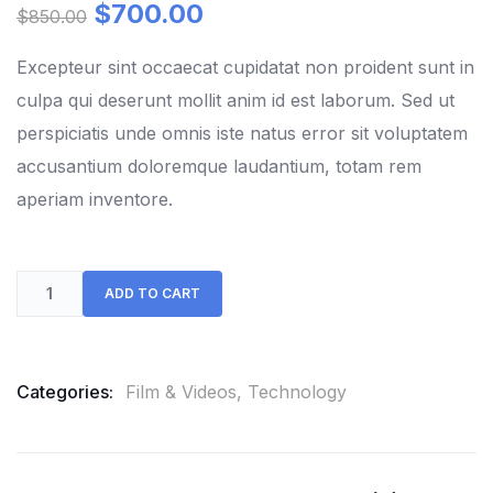
out
$
700.00
$
850.00
of
based
on
Excepteur sint occaecat cupidatat non proident sunt in
customer
culpa qui deserunt mollit anim id est laborum. Sed ut
ratings
perspiciatis unde omnis iste natus error sit voluptatem
accusantium doloremque laudantium, totam rem
aperiam inventore.
ADD TO CART
Categories:
Film & Videos
,
Technology