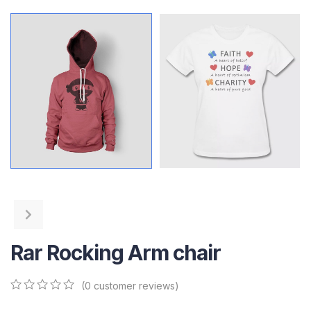
Rar Rocking Arm chair
(
0
customer reviews)
0
5
0