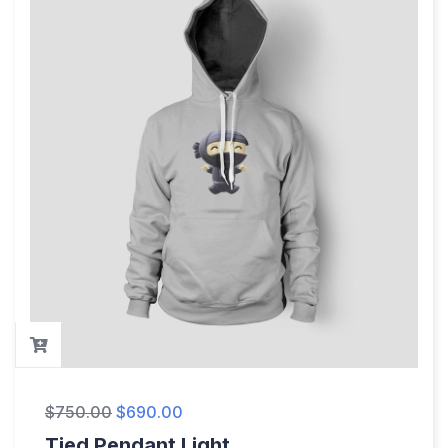
$
750.00
$
690.00
Tied Pendant Light