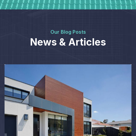
Our Blog Posts
News & Articles