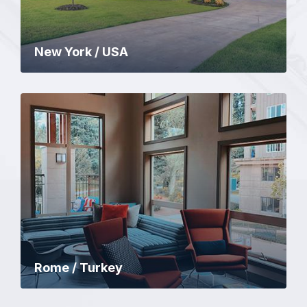
New York / USA
Rome / Turkey