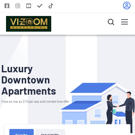
L
u
x
u
r
y
D
o
w
n
t
o
w
n
A
p
a
r
t
m
e
n
t
s
From as low as $10 per day with limited time offer