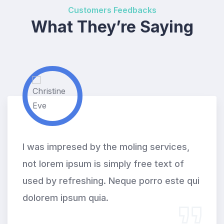
Customers Feedbacks
What They’re Saying
I was impresed by the moling services,
not lorem ipsum is simply free text of
used by refreshing. Neque porro este qui
dolorem ipsum quia.