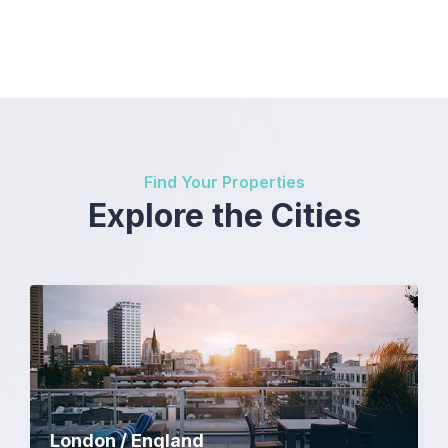
Find Your Properties
Explore the Cities
London / England