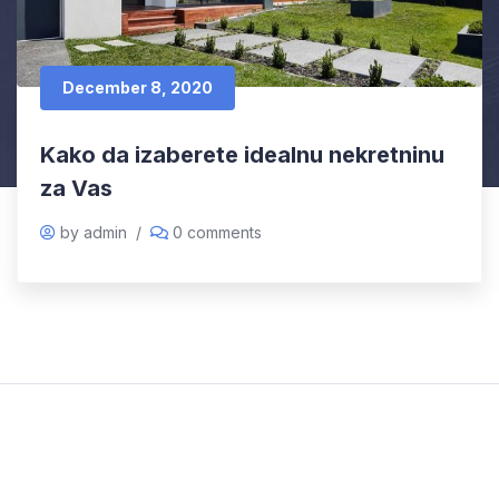
December 8, 2020
Kako da izaberete idealnu nekretninu
za Vas
by admin
/
0 comments