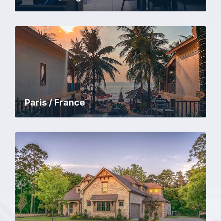
Paris / France