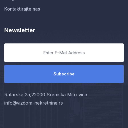
Kontaktirajte nas
Newsletter
Ratarska 2a,22000 Sremska Mitrovica
info@vizdom-nekretnine.rs