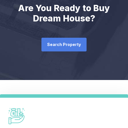
Are You Ready to Buy
Dream House?
Search Property