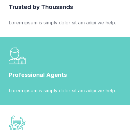
Trusted by Thousands
Lorem ipsum is simply dolor sit am adipi we help.
Professional Agents
Lorem ipsum is simply dolor sit am adipi we help.