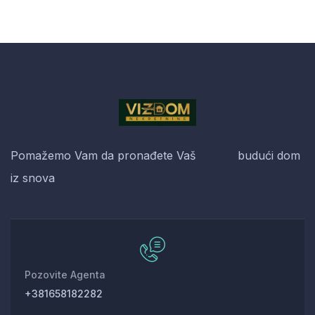
Pomažemo Vam da pronađete Vaš budući dom
iz snova
Pozovite Agenta
+381658182282