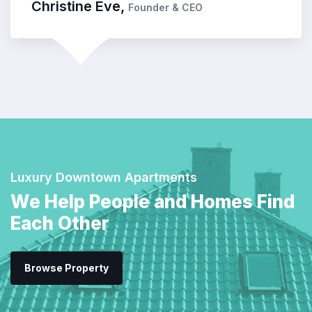
Kevin Smith,
Customer
Luxury Downtown Apartments
We Help People and Homes Find
Each Other
Browse Property