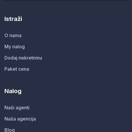
Istraži
O nama
My nalog
Dodaj nekretninu
Paket cena
Nalog
Naši agenti
Naša agencija
Blog