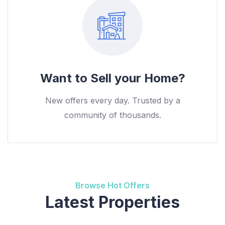
Want to Sell your Home?
New offers every day. Trusted by a
community of thousands.
Browse Hot Offers
Latest Properties