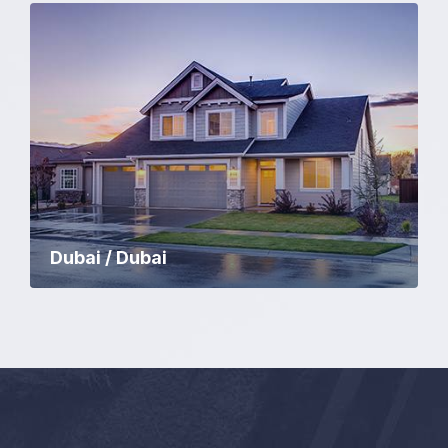
Dubai / Dubai