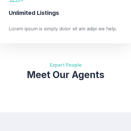
Unlimited Listings
Lorem ipsum is simply dolor sit am adipi we help.
Expert People
Meet Our Agents