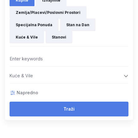
Kupite
Iznajmite
Zemlja/Placevi/Poslovni Prostori
Specijalna Ponuda
Stan na Dan
Kuće & Vile
Stanovi
Kuće & Vile
Napredno
Traži