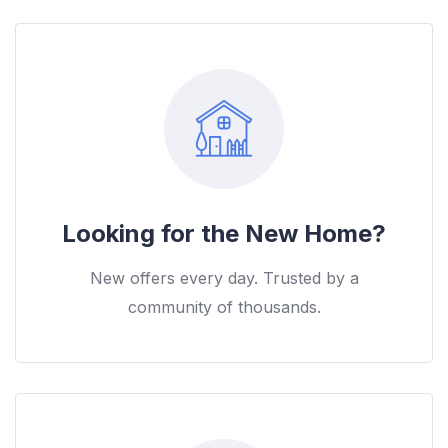
Looking for the New Home?
New offers every day. Trusted by a
community of thousands.