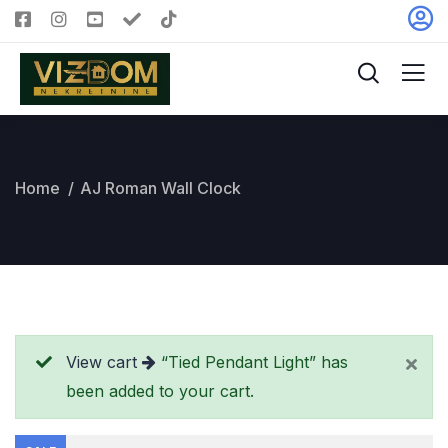
Home
AJ Roman Wall Clock
View cart
“Tied Pendant Light” has
been added to your cart.