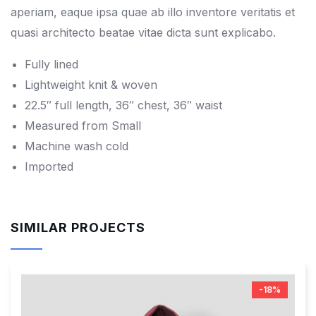
aperiam, eaque ipsa quae ab illo inventore veritatis et
quasi architecto beatae vitae dicta sunt explicabo.
Fully lined
Lightweight knit & woven
22.5″ full length, 36″ chest, 36″ waist
Measured from Small
Machine wash cold
Imported
SIMILAR PROJECTS
-18%