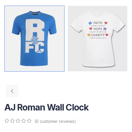
AJ Roman Wall Clock
(
0
customer reviews)
0
5
0