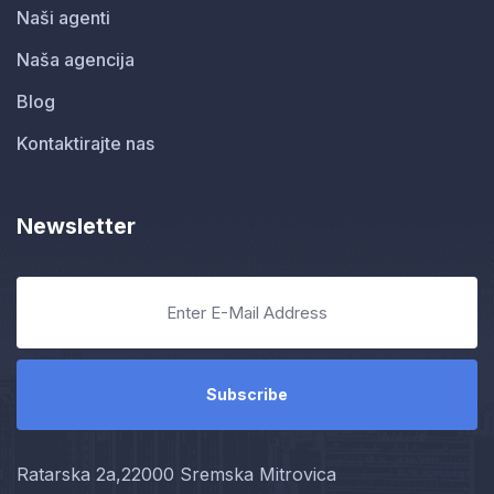
Naši agenti
Naša agencija
Blog
Kontaktirajte nas
Newsletter
Ratarska 2a,22000 Sremska Mitrovica