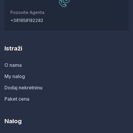
Pozovite Agenta
+381658182282
Istraži
O nama
My nalog
Dodaj nekretninu
Paket cena
Nalog