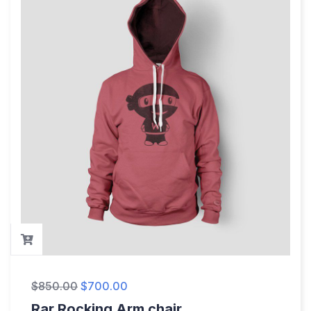
$
850.00
$
700.00
Rar Rocking Arm chair