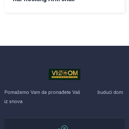
Pomažemo Vam da pronađete Vaš budući dom
iz snova