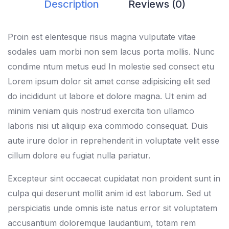
Description
Reviews (0)
Proin est elentesque risus magna vulputate vitae
sodales uam morbi non sem lacus porta mollis. Nunc
condime ntum metus eud In molestie sed consect etu
Lorem ipsum dolor sit amet conse adipisicing elit sed
do incididunt ut labore et dolore magna. Ut enim ad
minim veniam quis nostrud exercita tion ullamco
laboris nisi ut aliquip exa commodo consequat. Duis
aute irure dolor in reprehenderit in voluptate velit esse
cillum dolore eu fugiat nulla pariatur.
Excepteur sint occaecat cupidatat non proident sunt in
culpa qui deserunt mollit anim id est laborum. Sed ut
perspiciatis unde omnis iste natus error sit voluptatem
accusantium doloremque laudantium, totam rem